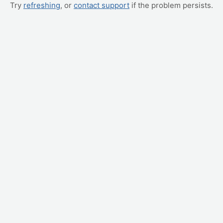
Try
refreshing
, or
contact support
if the problem persists.