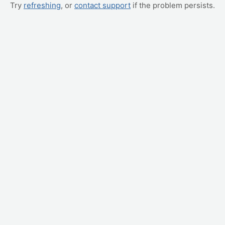
Try
refreshing
, or
contact support
if the problem persists.