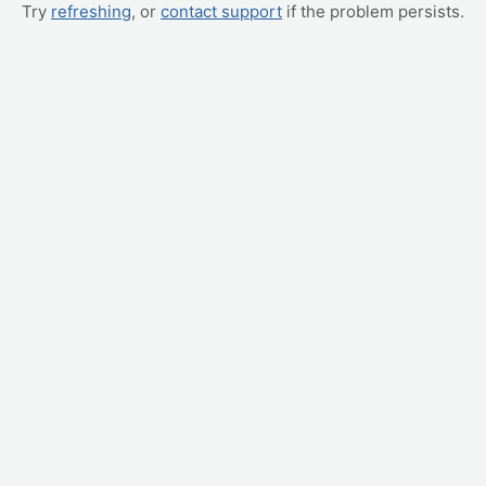
Try
refreshing
, or
contact support
if the problem persists.