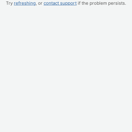
Try
refreshing
, or
contact support
if the problem persists.