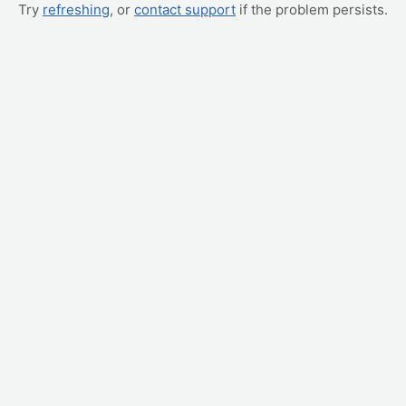
Try
refreshing
, or
contact support
if the problem persists.