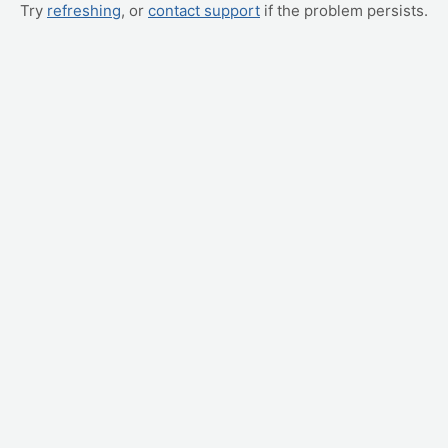
Try
refreshing
, or
contact support
if the problem persists.