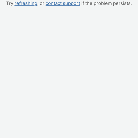
Try
refreshing
, or
contact support
if the problem persists.