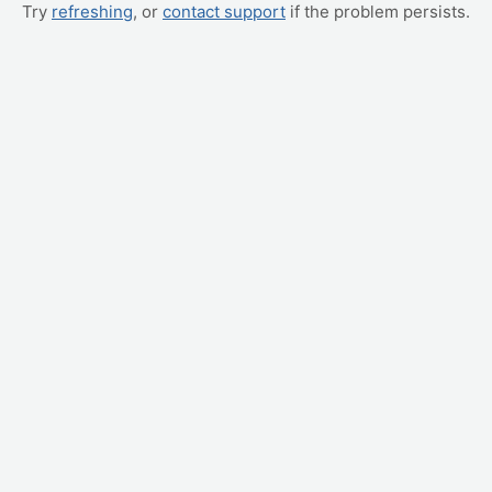
Try
refreshing
, or
contact support
if the problem persists.