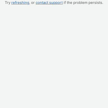
Try
refreshing
, or
contact support
if the problem persists.