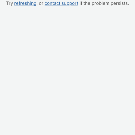
Try
refreshing
, or
contact support
if the problem persists.