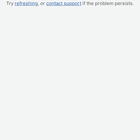
Try
refreshing
, or
contact support
if the problem persists.