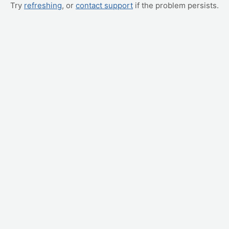
Try
refreshing
, or
contact support
if the problem persists.