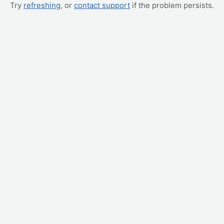
Try
refreshing
, or
contact support
if the problem persists.