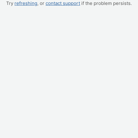
Try
refreshing
, or
contact support
if the problem persists.