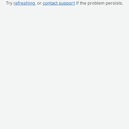
Try
refreshing
, or
contact support
if the problem persists.