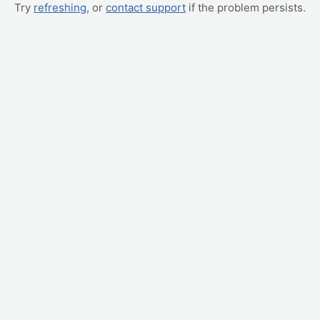
Try
refreshing
, or
contact support
if the problem persists.