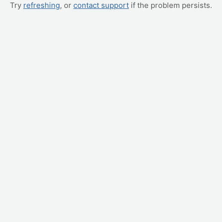
Try
refreshing
, or
contact support
if the problem persists.