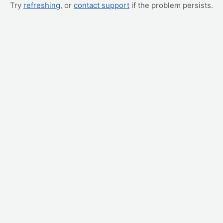
Try
refreshing
, or
contact support
if the problem persists.