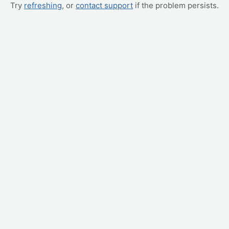
Try
refreshing
, or
contact support
if the problem persists.