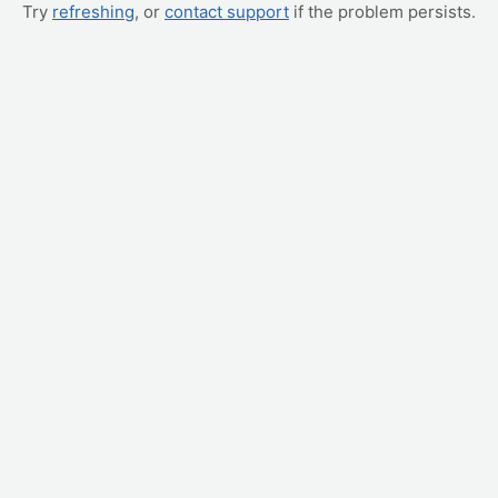
Try
refreshing
, or
contact support
if the problem persists.