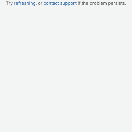
Try
refreshing
, or
contact support
if the problem persists.