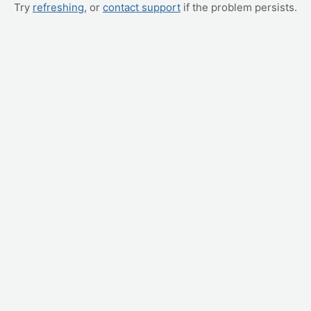
Try
refreshing
, or
contact support
if the problem persists.