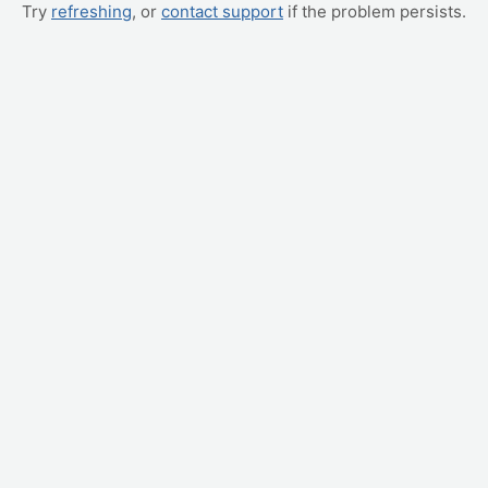
Try
refreshing
, or
contact support
if the problem persists.