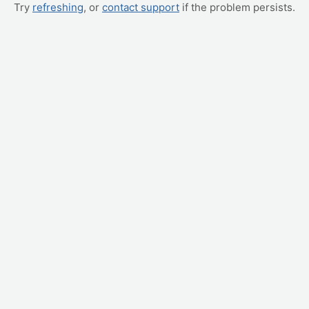
Try
refreshing
, or
contact support
if the problem persists.