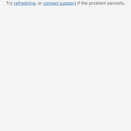
Try
refreshing
, or
contact support
if the problem persists.