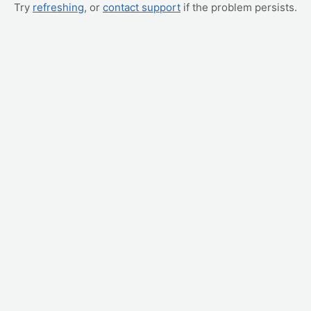
Try
refreshing
, or
contact support
if the problem persists.