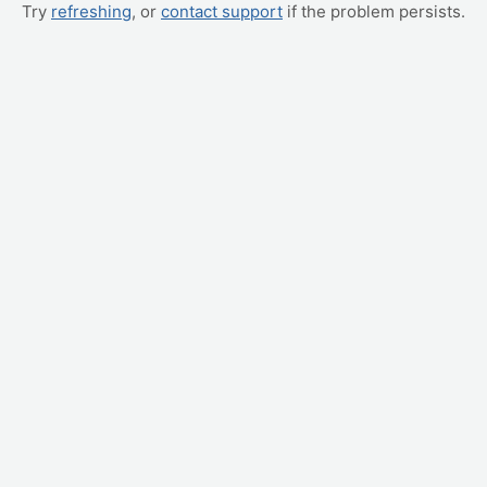
Try
refreshing
, or
contact support
if the problem persists.