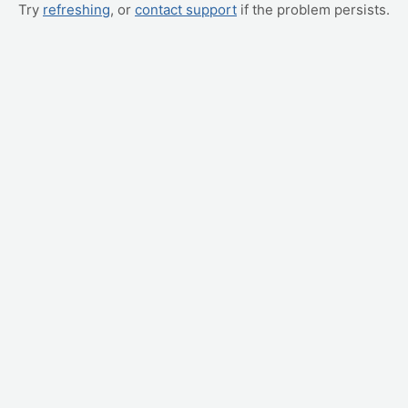
Try
refreshing
, or
contact support
if the problem persists.