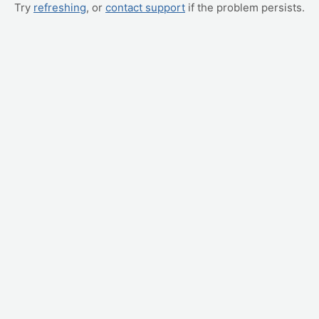
Try
refreshing
, or
contact support
if the problem persists.