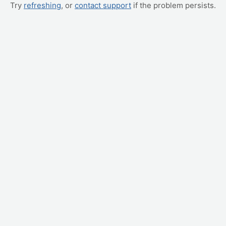
Try
refreshing
, or
contact support
if the problem persists.