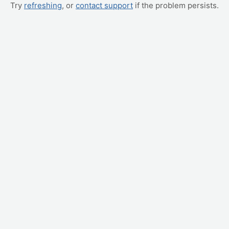
Try
refreshing
, or
contact support
if the problem persists.