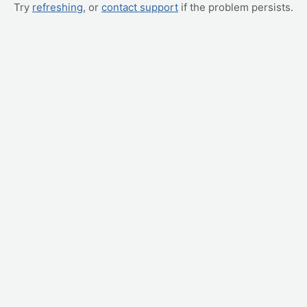
Try
refreshing
, or
contact support
if the problem persists.