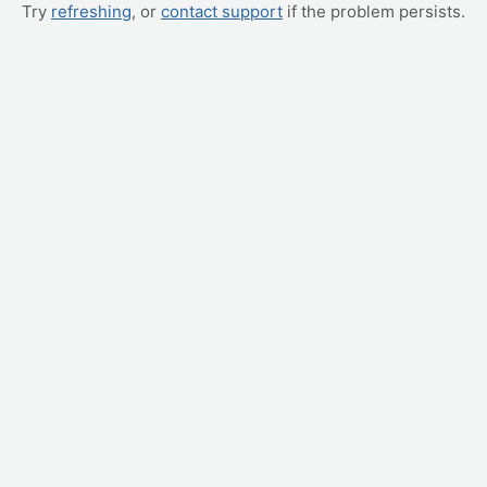
Try
refreshing
, or
contact support
if the problem persists.