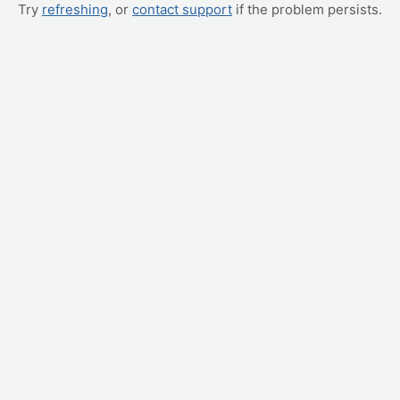
Try
refreshing
, or
contact support
if the problem persists.