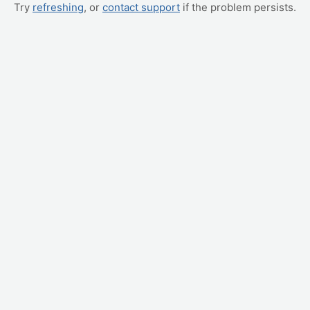
Try
refreshing
, or
contact support
if the problem persists.