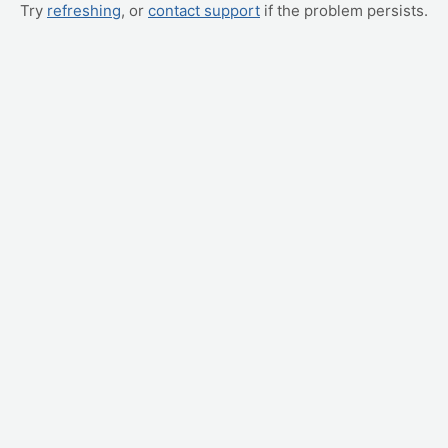
Try
refreshing
, or
contact support
if the problem persists.