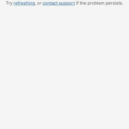
Try
refreshing
, or
contact support
if the problem persists.