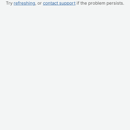
Try
refreshing
, or
contact support
if the problem persists.