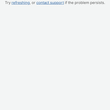
Try
refreshing
, or
contact support
if the problem persists.