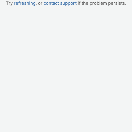
Try
refreshing
, or
contact support
if the problem persists.