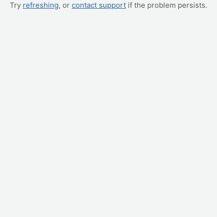
Try
refreshing
, or
contact support
if the problem persists.