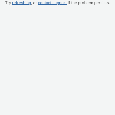
Try
refreshing
, or
contact support
if the problem persists.