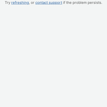
Try
refreshing
, or
contact support
if the problem persists.