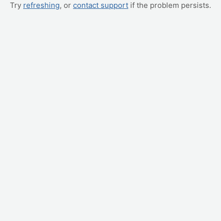
Try
refreshing
, or
contact support
if the problem persists.