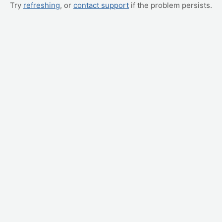
Try
refreshing
, or
contact support
if the problem persists.