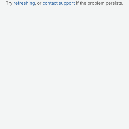
Try
refreshing
, or
contact support
if the problem persists.