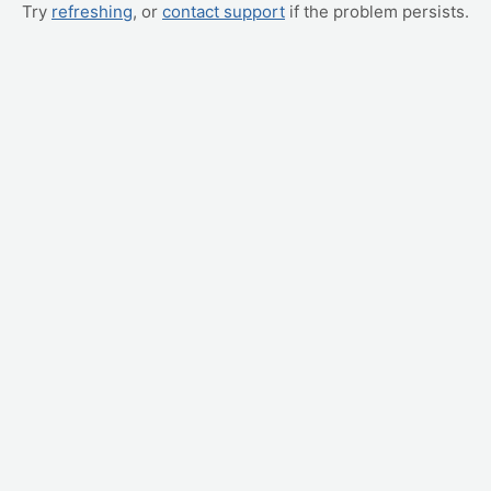
Try
refreshing
, or
contact support
if the problem persists.