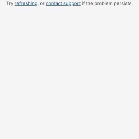
Try
refreshing
, or
contact support
if the problem persists.