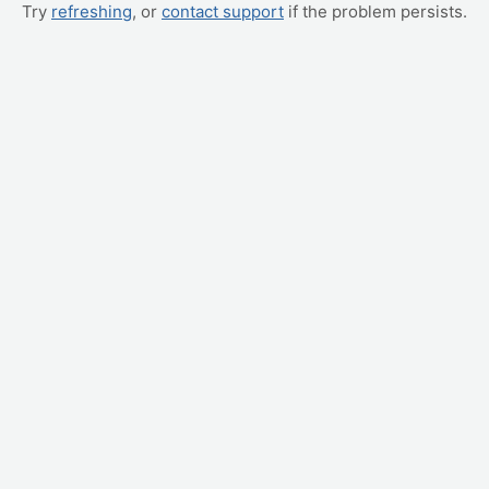
Try
refreshing
, or
contact support
if the problem persists.