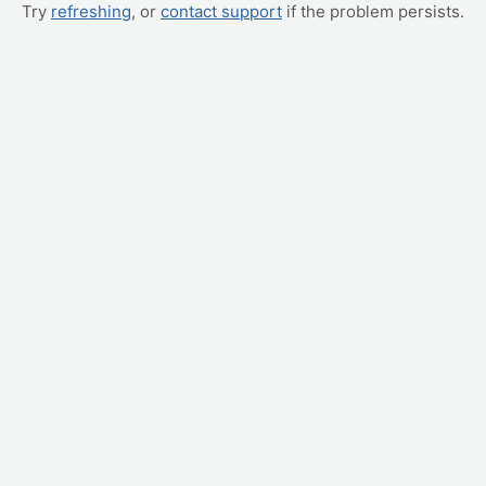
Try
refreshing
, or
contact support
if the problem persists.